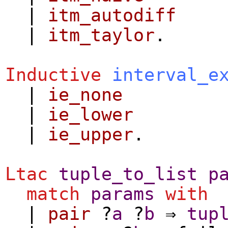
|
itm_autodiff
|
itm_taylor
.
Inductive
interval_e
|
ie_none
|
ie_lower
|
ie_upper
.
Ltac
tuple_to_list
p
match
params
with
|
pair
?
a
?
b
⇒
tup