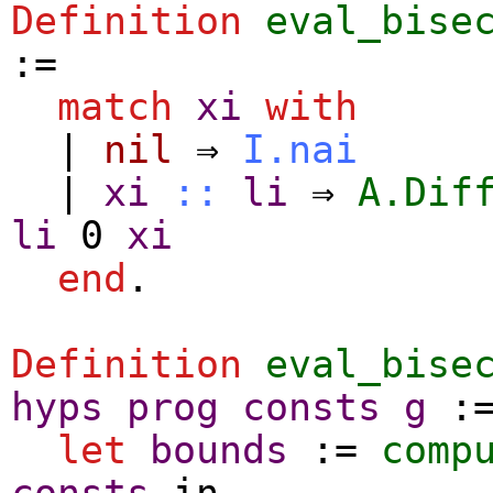
Definition
eval_bise
:=
match
xi
with
|
nil
⇒
I.nai
|
xi
::
li
⇒
A.Dif
li
0
xi
end
.
Definition
eval_bise
hyps
prog
consts
g
:
let
bounds
:=
comp
consts
in