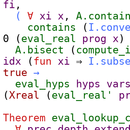
fi
,
(
∀
xi
x
,
A.contai
contains
(
I.conv
0 (
eval_real
prog
x
)
A.bisect
(
compute_
idx
(
fun
xi
⇒
I.subs
true
→
eval_hyps
hyps
var
(
Xreal
(
eval_real'
p
Theorem
eval_lookup_
∀
prec
depth
exten