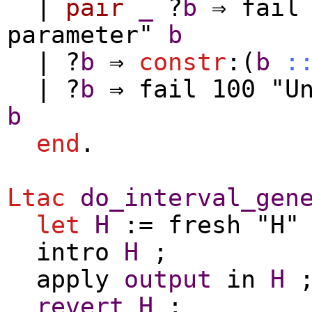
|
pair
_
?
b
⇒
fail
parameter"
b
| ?
b
⇒
constr
:(
b
:
| ?
b
⇒
fail
100 "Un
b
end
.
Ltac
do_interval_gen
let
H
:=
fresh
"H
intro
H
;
apply
output
in
H
revert
H
;