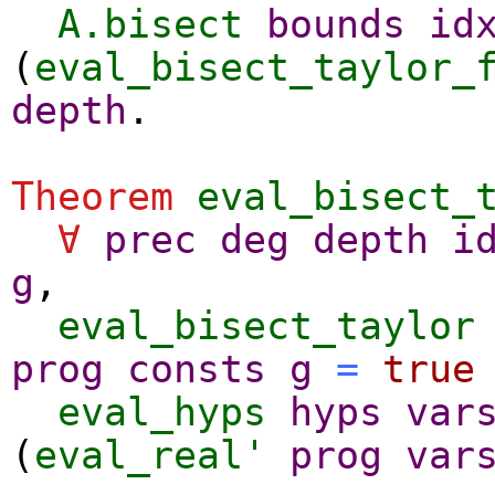
A.bisect
bounds
id
(
eval_bisect_taylor_
depth
.
Theorem
eval_bisect_
∀
prec
deg
depth
i
g
,
eval_bisect_taylor
prog
consts
g
=
true
eval_hyps
hyps
var
(
eval_real'
prog
var