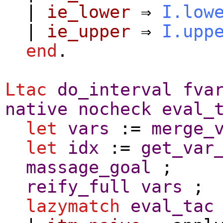
|
ie_lower
⇒
I.low
|
ie_upper
⇒
I.upp
end
.
Ltac
do_interval
fva
native
nocheck
eval_
let
vars
:=
merge_
let
idx
:=
get_var
massage_goal
;
reify_full
vars
;
lazymatch
eval_tac