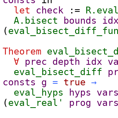
let
check
:=
R.eva
A.bisect
bounds
id
(
eval_bisect_diff_fu
Theorem
eval_bisect_
∀
prec
depth
idx
v
eval_bisect_diff
p
consts
g
=
true
→
eval_hyps
hyps
var
(
eval_real'
prog
var