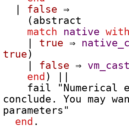
|
false
⇒
(
abstract
match
native
wit
|
true
⇒
native_
true
)
|
false
⇒
vm_cas
end
) ||
fail
"Numerical e
conclude. You may wa
parameters"
end
.