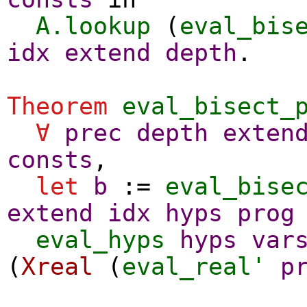
A.lookup
(
eval_bis
idx
extend
depth
.
Theorem
eval_bisect_
∀
prec
depth
exten
consts
,
let
b
:=
eval_bise
extend
idx
hyps
prog
eval_hyps
hyps
var
(
Xreal
(
eval_real'
p