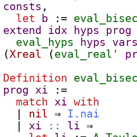
consts
,
let
b
:=
eval_bise
extend
idx
hyps
prog
eval_hyps
hyps
var
(
Xreal
(
eval_real'
p
Definition
eval_bise
prog
xi
:=
match
xi
with
|
nil
⇒
I.nai
|
xi
::
li
⇒