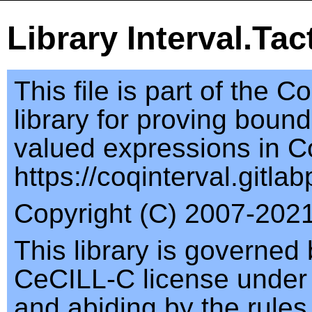
Library Interval.Tac
This file is part of the C
library for proving bound
valued expressions in C
https://coqinterval.gitlab
Copyright (C) 2007-2021,
This library is governed 
CeCILL-C license under
and abiding by the rules