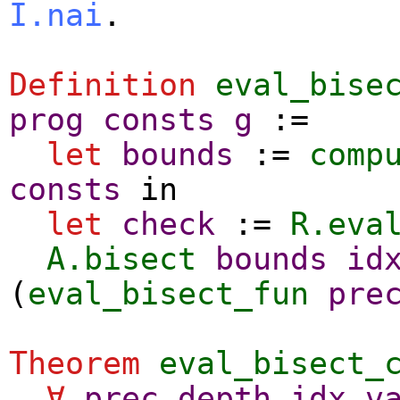
I.nai
.
Definition
eval_bise
prog
consts
g
:=
let
bounds
:=
comp
consts
in
let
check
:=
R.eva
A.bisect
bounds
id
(
eval_bisect_fun
pre
Theorem
eval_bisect_
∀
prec
depth
idx
v