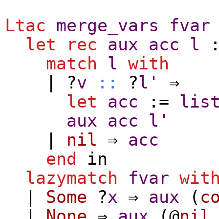
Ltac
merge_vars
fvar
let
rec
aux
acc
l
:
match
l
with
| ?
v
::
?
l'
⇒
let
acc
:=
lis
aux
acc
l'
|
nil
⇒
acc
end
in
lazymatch
fvar
wit
|
Some
?
x
⇒
aux
(
c
|
None
⇒
aux
(@
nil