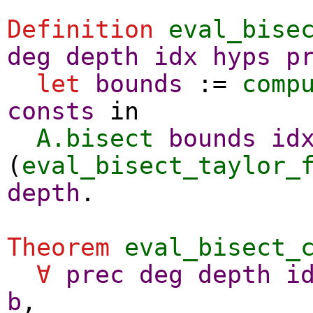
Definition
eval_bise
deg
depth
idx
hyps
p
let
bounds
:=
comp
consts
in
A.bisect
bounds
id
(
eval_bisect_taylor_
depth
.
Theorem
eval_bisect_
∀
prec
deg
depth
i
b
,