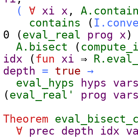
(
∀
xi
x
,
A.contai
contains
(
I.conv
0 (
eval_real
prog
x
)
A.bisect
(
compute_
idx
(
fun
xi
⇒
R.eval
depth
=
true
→
eval_hyps
hyps
var
(
eval_real'
prog
var
Theorem
eval_bisect_
∀
prec
depth
idx
v