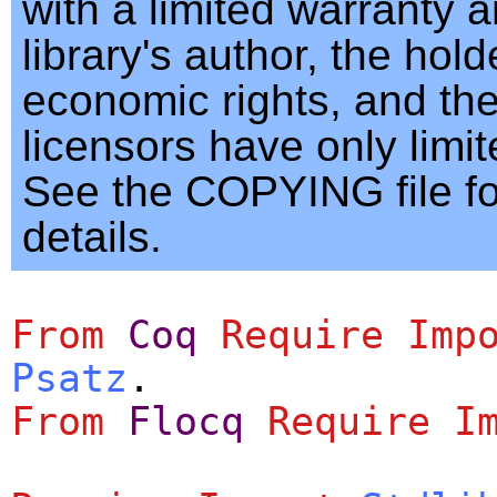
with a limited warranty 
library's author, the hold
economic rights, and th
licensors have only limited
See the COPYING file f
details.
From
Coq
Require
Imp
Psatz
.
From
Flocq
Require
I