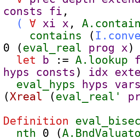
consts
fi
,
(
∀
xi
x
,
A.contai
contains
(
I.conv
0 (
eval_real
prog
x
)
let
b
:=
A.lookup
hyps
consts
)
idx
ext
eval_hyps
hyps
var
(
Xreal
(
eval_real'
p
Definition
eval_bise
nth
0 (
A.BndValuat