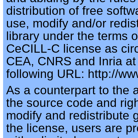
distribution of free soft
use, modify and/or redist
library under the terms o
CeCILL-C license as cir
CEA, CNRS and Inria at
following URL: http://www
As a counterpart to the 
the source code and righ
modify and redistribute 
the license, users are p