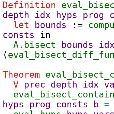
Definition
eval_bise
depth
idx
hyps
prog
let
bounds
:=
comp
consts
in
A.bisect
bounds
id
(
eval_bisect_diff_fu
Theorem
eval_bisect_
∀
prec
depth
idx
v
eval_bisect_contai
hyps
prog
consts
b
=