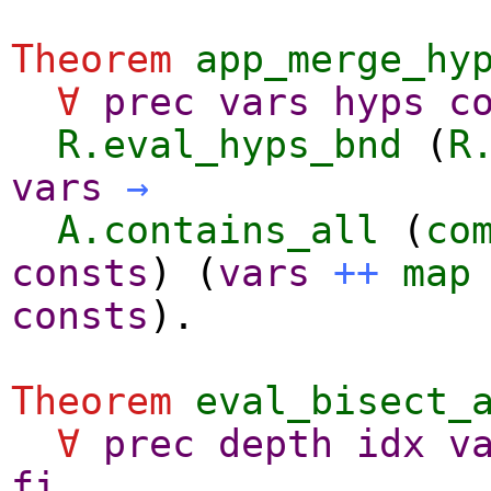
Theorem
app_merge_hy
∀
prec
vars
hyps
c
R.eval_hyps_bnd
(
R
vars
→
A.contains_all
(
co
consts
) (
vars
++
map
consts
).
Theorem
eval_bisect_
∀
prec
depth
idx
v
fi
,