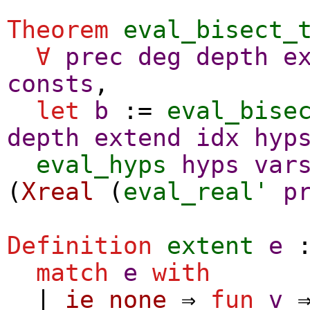
Theorem
eval_bisect_
∀
prec
deg
depth
e
consts
,
let
b
:=
eval_bise
depth
extend
idx
hyp
eval_hyps
hyps
var
(
Xreal
(
eval_real'
p
Definition
extent
e
:
match
e
with
|
ie_none
⇒
fun
v