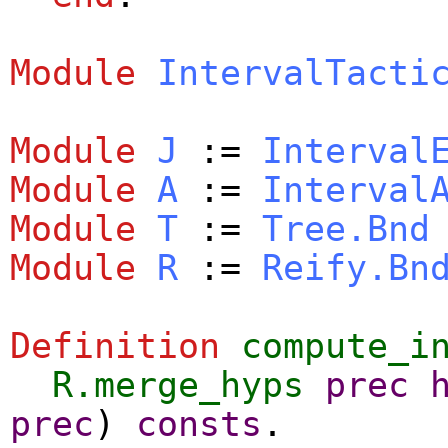
Module
IntervalTacti
Module
J
:=
Interval
Module
A
:=
Interval
Module
T
:=
Tree.Bnd
Module
R
:=
Reify.Bn
Definition
compute_i
R.merge_hyps
prec
prec
)
consts
.