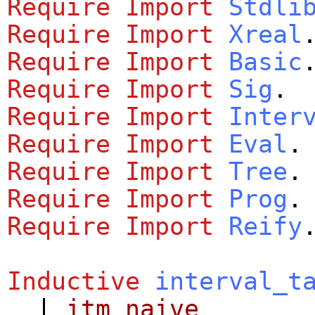
Require
Import
Stdli
Require
Import
Xreal
Require
Import
Basic
Require
Import
Sig
.
Require
Import
Inter
Require
Import
Eval
.
Require
Import
Tree
.
Require
Import
Prog
.
Require
Import
Reify
Inductive
interval_t
|
itm_naive