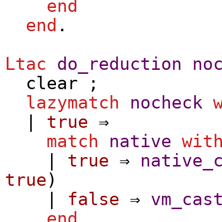
end
end
.
Ltac
do_reduction
no
clear
;
lazymatch
nocheck
|
true
⇒
match
native
wit
|
true
⇒
native_
true
)
|
false
⇒
vm_cas
end