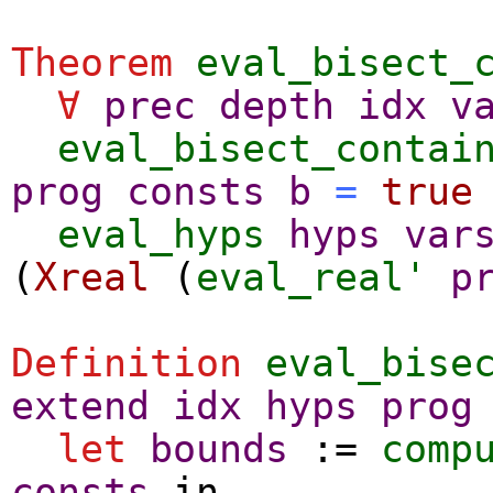
Theorem
eval_bisect_
∀
prec
depth
idx
v
eval_bisect_contai
prog
consts
b
=
true
eval_hyps
hyps
var
(
Xreal
(
eval_real'
p
Definition
eval_bise
extend
idx
hyps
prog
let
bounds
:=
comp
consts
in