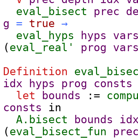
eval_bisect
prec
d
g
=
true
→
eval_hyps
hyps
var
(
eval_real'
prog
var
Definition
eval_bise
idx
hyps
prog
consts
let
bounds
:=
comp
consts
in
A.bisect
bounds
id
(
eval_bisect_fun
pre