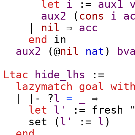
let
i
:=
aux1
aux2
(
cons
i
a
|
nil
⇒
acc
end
in
aux2
(@
nil
nat
)
bv
Ltac
hide_lhs
:=
lazymatch
goal
wit
| |- ?
l
=
_
⇒
let
l'
:=
fresh
"
set
(
l'
:=
l
)
end
.