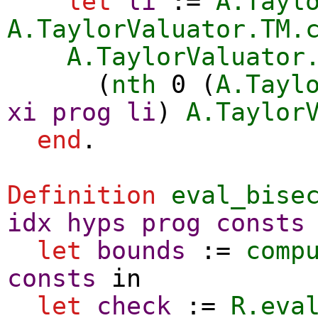
let
li
:=
A.Tayl
A.TaylorValuator.TM.
A.TaylorValuator
(
nth
0 (
A.Tayl
xi
prog
li
)
A.Taylor
end
.
Definition
eval_bise
idx
hyps
prog
consts
let
bounds
:=
comp
consts
in
let
check
:=
R.eva