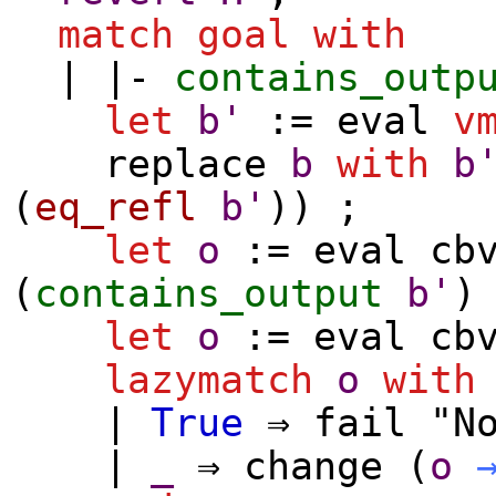
match
goal
with
| |-
contains_outp
let
b'
:=
eval
v
replace
b
with
b
(
eq_refl
b'
)) ;
let
o
:=
eval
cb
(
contains_output
b'
let
o
:=
eval
cb
lazymatch
o
with
|
True
⇒
fail
"No
|
_
⇒
change
(
o