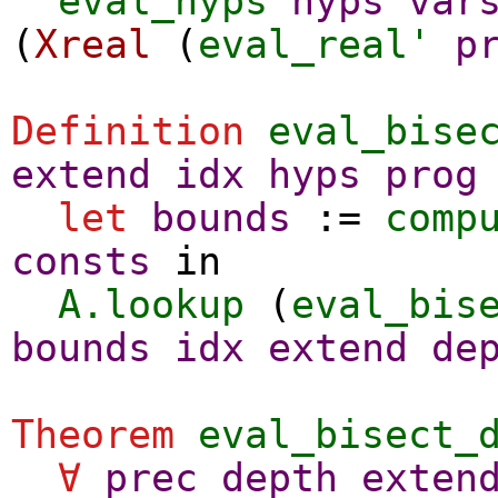
eval_hyps
hyps
var
(
Xreal
(
eval_real'
p
Definition
eval_bise
extend
idx
hyps
prog
let
bounds
:=
comp
consts
in
A.lookup
(
eval_bis
bounds
idx
extend
de
Theorem
eval_bisect_
∀
prec
depth
exten