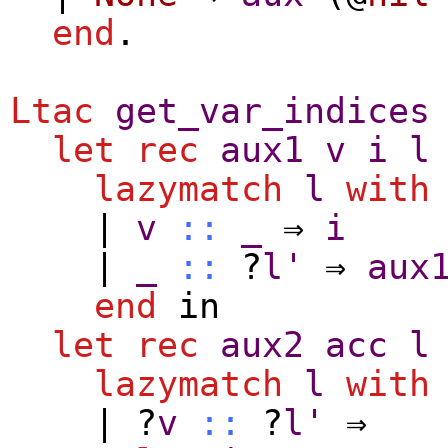
end
.
Ltac
get_var_indices
let
rec
aux1
v
i
l
lazymatch
l
with
|
v
::
_
⇒
i
|
_
::
?
l'
⇒
aux
end
in
let
rec
aux2
acc
l
lazymatch
l
with
| ?
v
::
?
l'
⇒