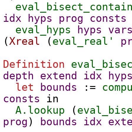
eval_bisect_contai
idx
hyps
prog
consts
eval_hyps
hyps
var
(
Xreal
(
eval_real'
p
Definition
eval_bise
depth
extend
idx
hyp
let
bounds
:=
comp
consts
in
A.lookup
(
eval_bis
prog
)
bounds
idx
ext