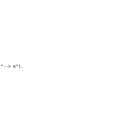
"--> e").