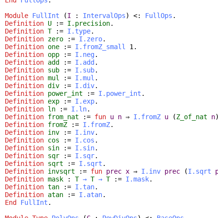
Module
FullInt
(
I
:
IntervalOps
) <:
FullOps
.
Definition
U
:=
I.precision
.
Definition
T
:=
I.type
.
Definition
zero
:=
I.zero
.
Definition
one
:=
I.fromZ_small
1.
Definition
opp
:=
I.neg
.
Definition
add
:=
I.add
.
Definition
sub
:=
I.sub
.
Definition
mul
:=
I.mul
.
Definition
div
:=
I.div
.
Definition
power_int
:=
I.power_int
.
Definition
exp
:=
I.exp
.
Definition
ln
:=
I.ln
.
Definition
from_nat
:=
fun
u
n
⇒
I.fromZ
u
(
Z_of_nat
n
Definition
fromZ
:=
I.fromZ
.
Definition
inv
:=
I.inv
.
Definition
cos
:=
I.cos
.
Definition
sin
:=
I.sin
.
Definition
sqr
:=
I.sqr
.
Definition
sqrt
:=
I.sqrt
.
Definition
invsqrt
:=
fun
prec
x
⇒
I.inv
prec
(
I.sqrt
Definition
mask
:
T
→
T
→
T
:=
I.mask
.
Definition
tan
:=
I.tan
.
Definition
atan
:=
I.atan
.
End
FullInt
.
Module
Type
PolyOps
(
C
:
PowDivOps
) <:
BaseOps
.