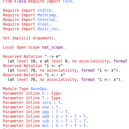
From
Flocq
Require
Import
Core
.
Require
Import
Stdlib
.
Require
Import
MathComp
.
Require
Import
Interval
.
Require
Import
Xreal
.
Require
Import
Basic_rec
.
Set Implicit Arguments
.
Local Open
Scope
nat_scope
.
Reserved Notation
"--> e"
(
at
level
10,
e
at
level
8,
no
associativity
,
format
Reserved Notation
"i >: x"
(
at
level
70,
no
associativity
,
format
"i >: x").
Reserved Notation
"i >:: x"
(
at
level
70,
no
associativity
,
format
"i >:: x").
Module
Type
BaseOps
.
Parameter
Inline
U
:
Type
.
Parameter
Inline
T
:
Type
.
Parameter
Inline
zero
:
T
.
Parameter
Inline
one
:
T
.
Parameter
Inline
opp
:
T
→
T
.
Parameter
Inline
add
:
U
→
T
→
T
→
T
.
Parameter
Inline
sub
:
U
→
T
→
T
→
T
.
Parameter
Inline
mul
:
U
→
T
→
T
→
T
.