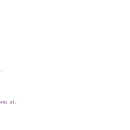
).
prec
x
).