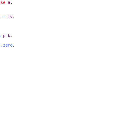
lse
a
.
l
=
iv
.
h
p
k
.
C.zero
.