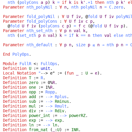
nth
(
polyCons
a
p
)
k
=
if
k
is
k'
.+1
then
nth
p
k'
e
Parameter
nth_polyNil
:
∀
n
,
nth
polyNil
n
=
C.zero
.
Parameter
fold_polyNil
:
∀
U
f
iv
, @
fold
U
f
iv
polyNi
Parameter
fold_polyCons
:
∀
U
f
iv
c
p
,
@
fold
U
f
iv
(
polyCons
c
p
)
=
f
c
(@
fold
U
f
iv
p
).
Parameter
nth_set_nth
:
∀
p
n
val
k
,
nth
(
set_nth
p
n
val
)
k
=
if
k
==
n
then
val
else
nt
Parameter
nth_default
:
∀
p
n
,
size
p
≤
n
→
nth
p
n
=
End
PolyOps
.
Module
FullR
<:
FullOps
.
Definition
U
:=
unit
.
Local Notation
"
--> e" := (
fun
_
:
U
⇒
e
).
Definition
T
:=
R
.
Definition
zero
:= 0%
R
.
Definition
one
:= 1%
R
.
Definition
opp
:=
Ropp
.
Definition
add
:=
-->
Rplus
.
Definition
sub
:=
-->
Rminus
.
Definition
mul
:=
-->
Rmult
.
Definition
div
:=
-->
Rdiv
.
Definition
power_int
:=
-->
powerRZ
.
Definition
exp
:=
-->
exp
.
Definition
ln
:=
-->
ln
.
Definition
from_nat
(
_
:
U
) :=
INR
.