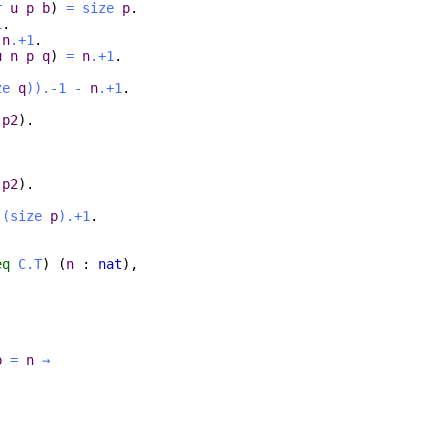
r
u
p
b
)
=
size
p
.
1
.
n
.+1
.
u
n
p
q
)
=
n
.+1
.
ze
q
)
).-1
-
n
.+1
.
p2
).
p2
).
(
size
p
).+1
.
eq
C.T
) (
n
:
nat
),
b
=
n
→