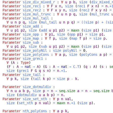
Parameter
size_div_mixed_r
:
∀
u
p
b
,
size
(
div_mixed_
Parameter
size_rec1
:
∀
F
x
n
,
size
(
rec1
F
x
n
)
=
n
.+
Parameter
size_rec2
:
∀
F
x
y
n
,
size
(
rec2
F
x
y
n
)
=
Parameter
size_mul_trunc
:
∀
u
n
p
q
,
size
(
mul_trunc
Parameter
size_mul_tail
:
∀
u
n
p
q
,
size
(
mul_tail
u
n
p
q
)
=
(
(
size
p
)
+
(
si
Parameter
size_add
:
∀
u
p1
p2
,
size
(
add
u
p1
p2
)
=
maxn
(
size
p1
) (
size
Parameter
size_opp
:
∀
p1
,
size
(
opp
p1
)
=
size
p1
.
Parameter
size_map
:
∀
f
p
,
size
(
map
f
p
)
=
size
p
.
Parameter
size_sub
:
∀
u
p1
p2
,
size
(
sub
u
p1
p2
)
=
maxn
(
size
p1
) (
size
Parameter
size_polyNil
:
size
polyNil
=
0.
Parameter
size_polyCons
:
∀
a
p
,
size
(
polyCons
a
p
)
=
Parameter
size_grec1
:
∀
(
A
:
Type
)
(
F
:
A
→
nat
→
A
) (
G
:
A
→
nat
→
C.T
) (
q
:
A
) (
s
:
s
size
(
grec1
F
G
q
s
n
)
=
n
.+1
.
Parameter
size_tail
:
∀
p
k
,
size
(
tail
k
p
)
=
size
p
-
k
.
Parameter
size_dotmuldiv
:
∀
n
u
a
b
p
,
size
p
=
n
→
seq.size
a
=
n
→
seq.size
size
(
dotmuldiv
u
a
b
p
)
=
n
.
Parameter
size_set_nth
:
∀
p
n
val
,
size
(
set_nth
p
n
val
)
=
maxn
n
.+1
(
size
p
).
Parameter
nth_polyCons
:
∀
a
p
k
,