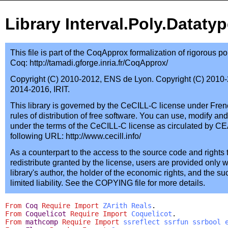
Library Interval.Poly.Dataty
This file is part of the CoqApprox formalization of rigorous 
Coq: http://tamadi.gforge.inria.fr/CoqApprox/
Copyright (C) 2010-2012, ENS de Lyon. Copyright (C) 2010-2
2014-2016, IRIT.
This library is governed by the CeCILL-C license under Fren
rules of distribution of free software. You can use, modify and/
under the terms of the CeCILL-C license as circulated by CE
following URL: http://www.cecill.info/
As a counterpart to the access to the source code and rights 
redistribute granted by the license, users are provided only w
library's author, the holder of the economic rights, and the s
limited liability. See the COPYING file for more details.
From
Coq
Require
Import
ZArith
Reals
.
From
Coquelicot
Require
Import
Coquelicot
.
From
mathcomp
Require
Import
ssreflect
ssrfun
ssrbool