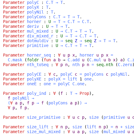
Parameter
polyC
:
C.T
→
T
.
Parameter
polyX
:
T
.
Parameter
polyNil
:
T
.
Parameter
polyCons
:
C.T
→
T
→
T
.
Parameter
horner
:
U
→
T
→
C.T
→
C.T
.
Parameter
deriv
:
U
→
T
→
T
.
Parameter
mul_mixed
:
U
→
C.T
→
T
→
T
.
Parameter
div_mixed_r
:
U
→
T
→
C.T
→
T
.
Parameter
dotmuldiv
:
U
→
seq
Z
→
seq
Z
→
T
→
T
.
Parameter
primitive
:
U
→
C.T
→
T
→
T
.
Parameter
horner_seq
:
∀
u
p
x
,
horner
u
p
x
=
C.mask
(
foldr
(
fun
a
b
⇒
C.add
u
(
C.mul
u
b
x
)
a
)
C.
Parameter
nth_toSeq
:
∀
p
n
,
nth
p
n
=
seq.nth
(
C.zero
Parameter
polyCE
:
∀
c
,
polyC
c
=
polyCons
c
polyNil
.
Parameter
polyXE
:
polyX
=
lift
1
one
.
Parameter
oneE
:
one
=
polyC
C.one
.
Parameter
poly_ind
:
∀
(
f
:
T
→
Prop
),
f
polyNil
→
(
∀
a
p
,
f
p
→
f
(
polyCons
a
p
)
)
→
∀
p
,
f
p
.
Parameter
size_primitive
:
∀
u
c
p
,
size
(
primitive
u
Parameter
size_lift
:
∀
n
p
,
size
(
lift
n
p
)
=
n
+
siz
Parameter
size_mul_mixed
:
∀
u
a
p
,
size
(
mul_mixed
u