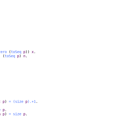
zero
(
toSeq
p
))
x
.
) (
toSeq
p
)
n
.
c
p
)
=
(
size
p
).+1
.
e
p
.
a
p
)
=
size
p
.