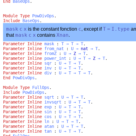
End
BaseOps
.
Module
Type
PowDivOps
.
Include
BaseOps
.
mask
c
x
is the constant fonction
c
, except if
T
=
I.type
a
that
mask
c
x
contains
Xnan
.
Parameter
Inline
mask
:
T
→
T
→
T
.
Parameter
Inline
from_nat
:
U
→
nat
→
T
.
Parameter
Inline
fromZ
:
U
→
Z
→
T
.
Parameter
Inline
power_int
:
U
→
T
→
Z
→
T
.
Parameter
Inline
sqr
:
U
→
T
→
T
.
Parameter
Inline
inv
:
U
→
T
→
T
.
Parameter
Inline
div
:
U
→
T
→
T
→
T
.
End
PowDivOps
.
Module
Type
FullOps
.
Include
PowDivOps
.
Parameter
Inline
sqrt
:
U
→
T
→
T
.
Parameter
Inline
invsqrt
:
U
→
T
→
T
.
Parameter
Inline
exp
:
U
→
T
→
T
.
Parameter
Inline
sin
:
U
→
T
→
T
.
Parameter
Inline
cos
:
U
→
T
→
T
.
Parameter
Inline
ln
:
U
→
T
→
T
.
Parameter
Inline
atan
:
U
→
T
→
T
.
Parameter
Inline
tan
:
U
→
T
→
T
.
End
FullOps
.