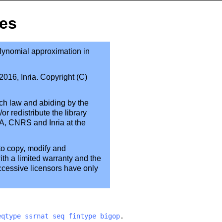
pes
polynomial approximation in
016, Inria. Copyright (C)
ch law and abiding by the
or redistribute the library
A, CNRS and Inria at the
to copy, modify and
ith a limited warranty and the
uccessive licensors have only
eqtype
ssrnat
seq
fintype
bigop
.