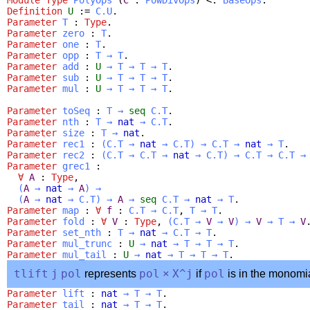
Definition
U
:=
C.U
.
Parameter
T
:
Type
.
Parameter
zero
:
T
.
Parameter
one
:
T
.
Parameter
opp
:
T
→
T
.
Parameter
add
:
U
→
T
→
T
→
T
.
Parameter
sub
:
U
→
T
→
T
→
T
.
Parameter
mul
:
U
→
T
→
T
→
T
.
Parameter
toSeq
:
T
→
seq
C.T
.
Parameter
nth
:
T
→
nat
→
C.T
.
Parameter
size
:
T
→
nat
.
Parameter
rec1
:
(
C.T
→
nat
→
C.T
)
→
C.T
→
nat
→
T
.
Parameter
rec2
:
(
C.T
→
C.T
→
nat
→
C.T
)
→
C.T
→
C.T
→
Parameter
grec1
:
∀
A
:
Type
,
(
A
→
nat
→
A
)
→
(
A
→
nat
→
C.T
)
→
A
→
seq
C.T
→
nat
→
T
.
Parameter
map
:
∀
f
:
C.T
→
C.T
,
T
→
T
.
Parameter
fold
:
∀
V
:
Type
,
(
C.T
→
V
→
V
)
→
V
→
T
→
V
Parameter
set_nth
:
T
→
nat
→
C.T
→
T
.
Parameter
mul_trunc
:
U
→
nat
→
T
→
T
→
T
.
Parameter
mul_tail
:
U
→
nat
→
T
→
T
→
T
.
tlift
j
pol
represents
pol
×
X
^
j
if
pol
is in the monomi
Parameter
lift
:
nat
→
T
→
T
.
Parameter
tail
:
nat
→
T
→
T
.