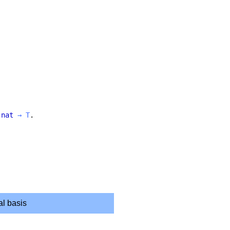
nat
→
T
.
.
al basis