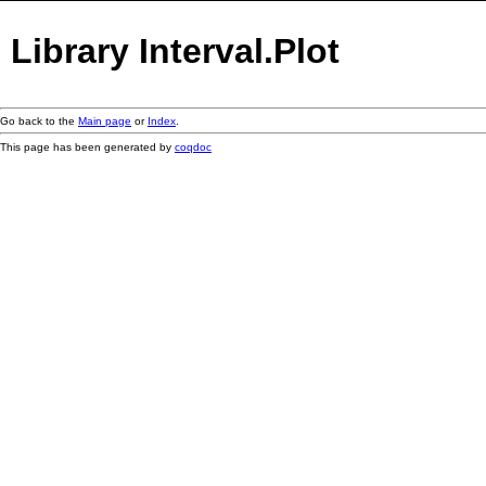
Library Interval.Plot
Go back to the
Main page
or
Index
.
This page has been generated by
coqdoc