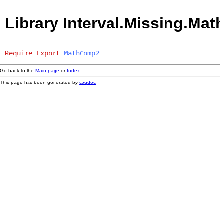
Library Interval.Missing.M
Require
Export
MathComp2
.
Go back to the
Main page
or
Index
.
This page has been generated by
coqdoc