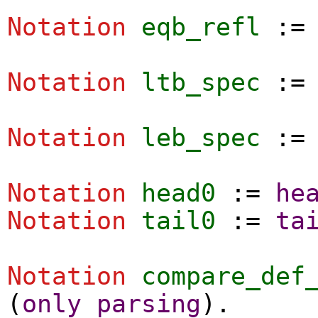
Notation
eqb_refl
:
Notation
ltb_spec
:
Notation
leb_spec
:
Notation
head0
:=
he
Notation
tail0
:=
ta
Notation
compare_def
(
only
parsing
).