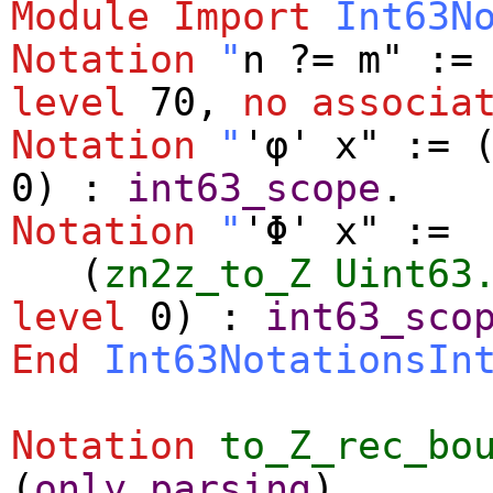
Module
Import
Int63N
Notation
"
n ?= m" :=
level
70,
no
associa
Notation
"
'φ' x" := 
0) :
int63_scope
.
Notation
"
'Φ' x" :=
(
zn2z_to_Z
Uint63
level
0) :
int63_sco
End
Int63NotationsIn
Notation
to_Z_rec_bo
(
only
parsing
).