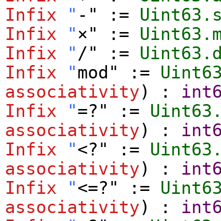
Infix
"
-" :=
Uint63.
Infix
"
×" :=
Uint63.
Infix
"
/" :=
Uint63.
Infix
"
mod" :=
Uint6
associativity
) :
int
Infix
"
=?" :=
Uint63
associativity
) :
int
Infix
"
<?" :=
Uint63
associativity
) :
int
Infix
"
<=?" :=
Uint6
associativity
) :
int