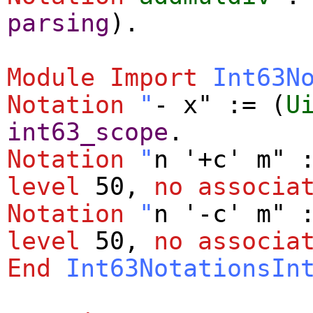
parsing
).
Module
Import
Int63N
Notation
"
- x" := (
U
int63_scope
.
Notation
"
n '+c' m" 
level
50,
no
associa
Notation
"
n '-c' m" 
level
50,
no
associa
End
Int63NotationsIn