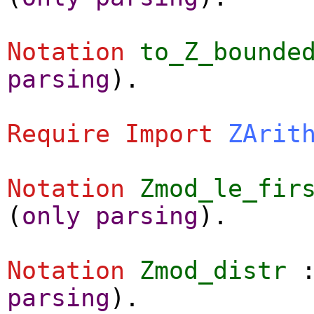
Notation
to_Z_bounde
parsing
).
Require
Import
ZArit
Notation
Zmod_le_fir
(
only
parsing
).
Notation
Zmod_distr
parsing
).