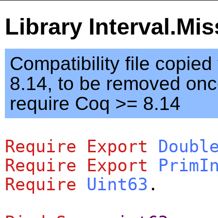
Library Interval.Mi
Compatibility file copie
8.14, to be removed on
require Coq >= 8.14
Require
Export
Doubl
Require
Export
PrimI
Require
Uint63
.