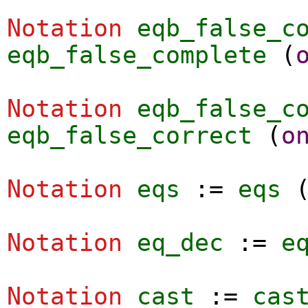
Notation
eqb_false_c
eqb_false_complete
(
Notation
eqb_false_c
eqb_false_correct
(
o
Notation
eqs
:=
eqs
Notation
eq_dec
:=
e
Notation
cast
:=
cas