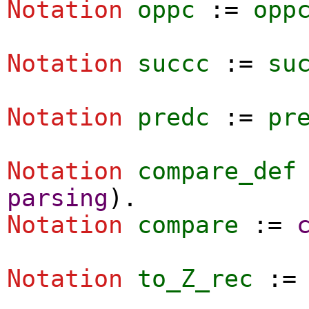
Notation
oppc
:=
opp
Notation
succc
:=
su
Notation
predc
:=
pr
Notation
compare_def
parsing
).
Notation
compare
:=
Notation
to_Z_rec
: