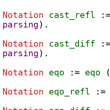
Notation
cast_refl
:
parsing
).
Notation
cast_diff
:
parsing
).
Notation
eqo
:=
eqo
Notation
eqo_refl
: