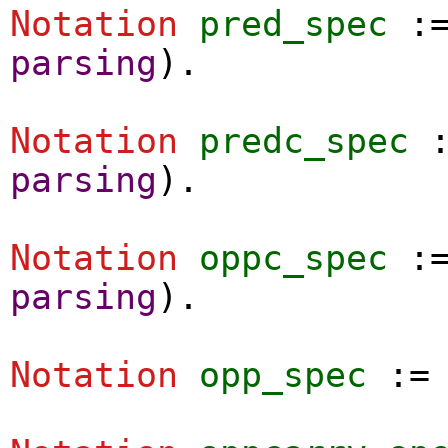
Notation
pred_spec
:
parsing
).
Notation
predc_spec
parsing
).
Notation
oppc_spec
:
parsing
).
Notation
opp_spec
: