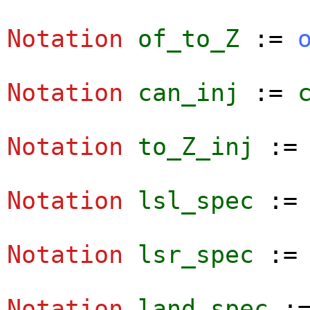
Notation
of_to_Z
:=
Notation
can_inj
:=
Notation
to_Z_inj
:
Notation
lsl_spec
:
Notation
lsr_spec
:
Notation
land_spec
: