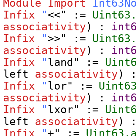
Module
Import
Int63N
Infix
"
<<" :=
Uint63
associativity
) :
int
Infix
"
>>" :=
Uint63
associativity
) :
int
Infix
"
land" :=
Uint
left
associativity
) 
Infix
"
lor" :=
Uint6
associativity
) :
int
Infix
"
lxor" :=
Uint
left
associativity
) 
Infix
"
+" :=
Uint63.