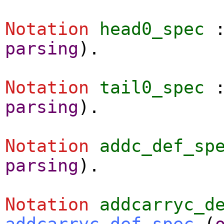
Notation
head0_spec
parsing
).
Notation
tail0_spec
parsing
).
Notation
addc_def_sp
parsing
).
Notation
addcarryc_d
addcarryc_def_spec
(