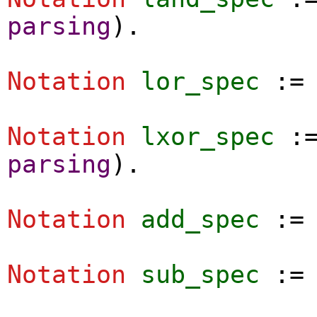
parsing
).
Notation
lor_spec
:
Notation
lxor_spec
:
parsing
).
Notation
add_spec
:
Notation
sub_spec
: