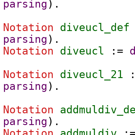
parsing
).
Notation
diveucl_def
parsing
).
Notation
diveucl
:=
Notation
diveucl_21
parsing
).
Notation
addmuldiv_d
parsing
).
Notation
addmuldiv
: