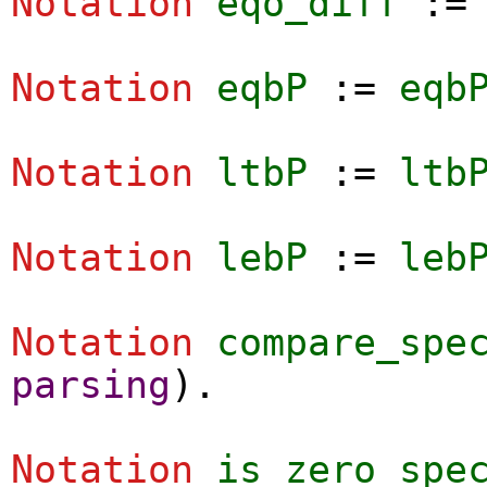
Notation
eqo_diff
:
Notation
eqbP
:=
eqb
Notation
ltbP
:=
ltb
Notation
lebP
:=
leb
Notation
compare_spe
parsing
).
Notation
is_zero_spe