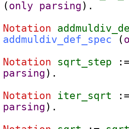
(
only
parsing
).
Notation
addmuldiv_d
addmuldiv_def_spec
(
Notation
sqrt_step
:
parsing
).
Notation
iter_sqrt
:
parsing
).