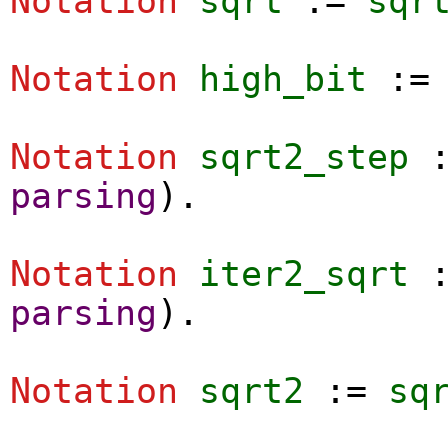
Notation
sqrt
:=
sqr
Notation
high_bit
:
Notation
sqrt2_step
parsing
).
Notation
iter2_sqrt
parsing
).
Notation
sqrt2
:=
sq