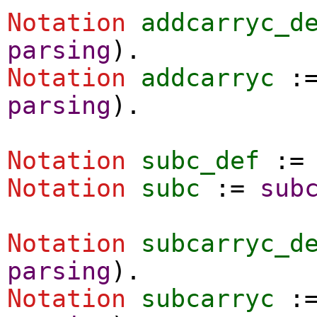
Notation
addcarryc_d
parsing
).
Notation
addcarryc
:
parsing
).
Notation
subc_def
:
Notation
subc
:=
sub
Notation
subcarryc_d
parsing
).
Notation
subcarryc
: