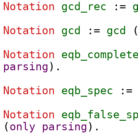
Notation
gcd_rec
:=
Notation
gcd
:=
gcd
Notation
eqb_complet
parsing
).
Notation
eqb_spec
:
Notation
eqb_false_s
(
only
parsing
).