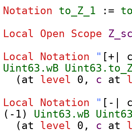
Notation
to_Z_1
:=
t
Local Open
Scope
Z_s
Local Notation
"
[+| 
Uint63.wB
Uint63.to_
(
at
level
0,
c
at
Local Notation
"
[-| 
(-1)
Uint63.wB
Uint6
(
at
level
0,
c
at