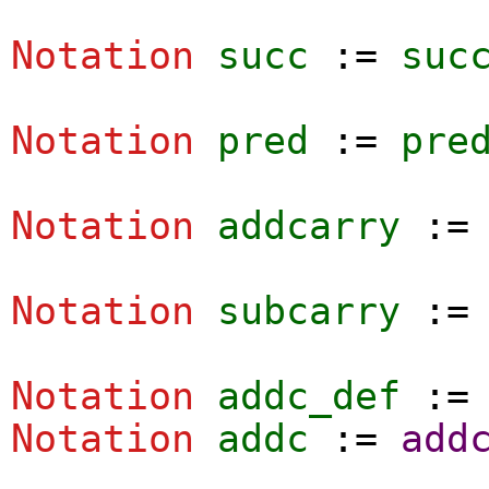
Notation
succ
:=
suc
Notation
pred
:=
pre
Notation
addcarry
:
Notation
subcarry
:
Notation
addc_def
:
Notation
addc
:=
add