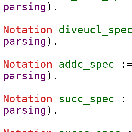
parsing
).
Notation
diveucl_spe
parsing
).
Notation
addc_spec
:
parsing
).
Notation
succ_spec
:
parsing
).