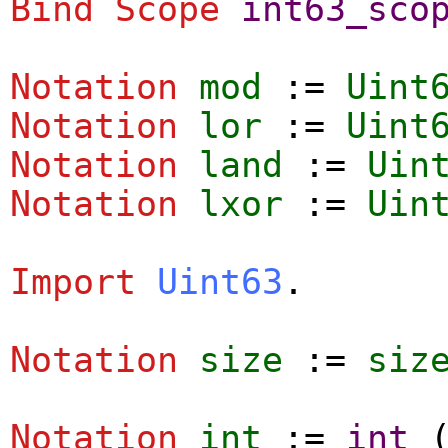
Bind Scope
int63_sco
Notation
mod
:=
Uint
Notation
lor
:=
Uint
Notation
land
:=
Uin
Notation
lxor
:=
Uin
Import
Uint63
.
Notation
size
:=
siz
Notation
int
:=
int