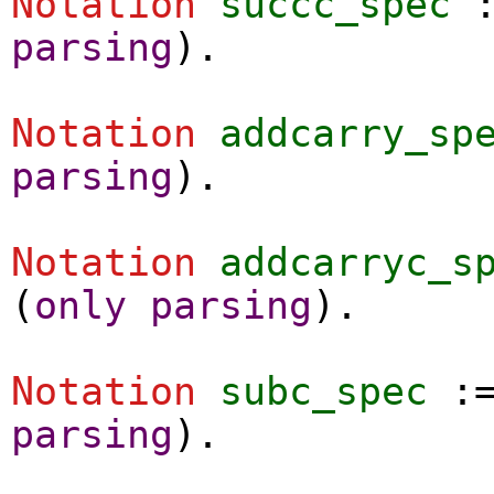
Notation
succc_spec
parsing
).
Notation
addcarry_sp
parsing
).
Notation
addcarryc_s
(
only
parsing
).
Notation
subc_spec
:
parsing
).