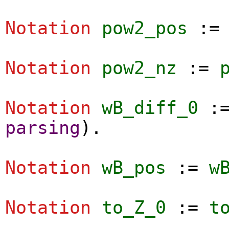
Notation
pow2_pos
:
Notation
pow2_nz
:=
Notation
wB_diff_0
:
parsing
).
Notation
wB_pos
:=
w
Notation
to_Z_0
:=
t