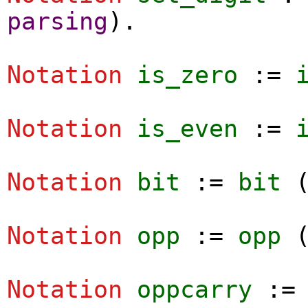
parsing
).
Notation
is_zero
:=
Notation
is_even
:=
Notation
bit
:=
bit
Notation
opp
:=
opp
Notation
oppcarry
: