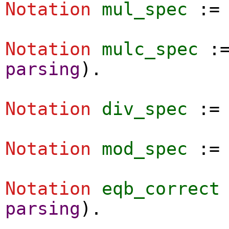
Notation
mul_spec
:
Notation
mulc_spec
:
parsing
).
Notation
div_spec
:
Notation
mod_spec
:
Notation
eqb_correct
parsing
).