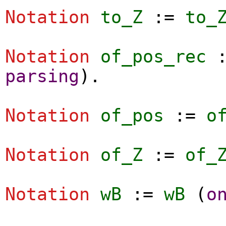
Notation
to_Z
:=
to_
Notation
of_pos_rec
parsing
).
Notation
of_pos
:=
o
Notation
of_Z
:=
of_
Notation
wB
:=
wB
(
o