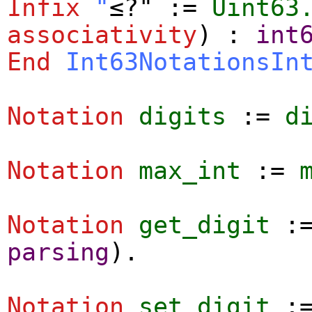
Infix
"
≤?" :=
Uint63
associativity
) :
int
End
Int63NotationsIn
Notation
digits
:=
d
Notation
max_int
:=
Notation
get_digit
:
parsing
).
Notation
set_digit
: