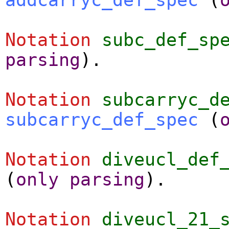
Notation
subc_def_sp
parsing
).
Notation
subcarryc_d
subcarryc_def_spec
(
Notation
diveucl_def
(
only
parsing
).
Notation
diveucl_21_