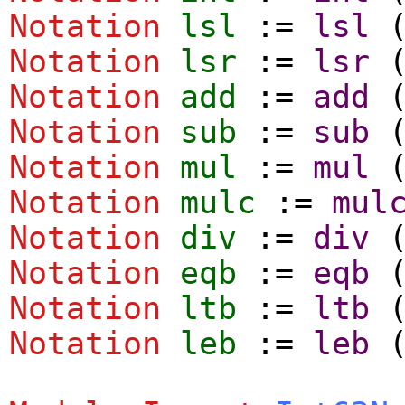
Notation
lsl
:=
lsl
Notation
lsr
:=
lsr
Notation
add
:=
add
Notation
sub
:=
sub
Notation
mul
:=
mul
Notation
mulc
:=
mul
Notation
div
:=
div
Notation
eqb
:=
eqb
Notation
ltb
:=
ltb
Notation
leb
:=
leb