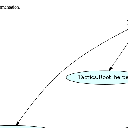
umentation.