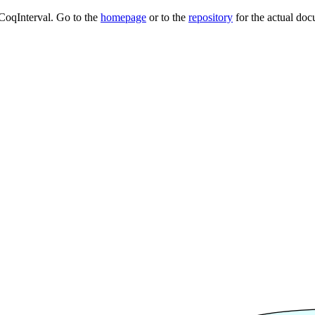
 CoqInterval. Go to the
homepage
or to the
repository
for the actual doc