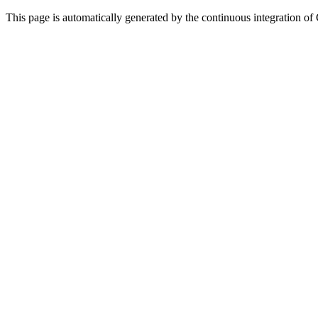
This page is automatically generated by the continuous integration of